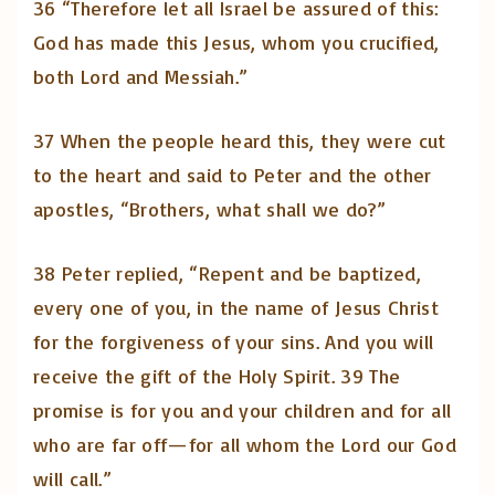
36 “Therefore let all Israel be assured of this:
God has made this Jesus, whom you crucified,
both Lord and Messiah.”
37 When the people heard this, they were cut
to the heart and said to Peter and the other
apostles, “Brothers, what shall we do?”
38 Peter replied, “Repent and be baptized,
every one of you, in the name of Jesus Christ
for the forgiveness of your sins. And you will
receive the gift of the Holy Spirit. 39 The
promise is for you and your children and for all
who are far off—for all whom the Lord our God
will call.”