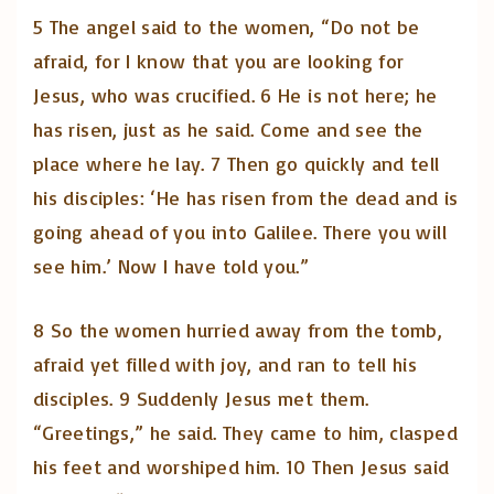
5 The angel said to the women, “Do not be
afraid, for I know that you are looking for
Jesus, who was crucified. 6 He is not here; he
has risen, just as he said. Come and see the
place where he lay. 7 Then go quickly and tell
his disciples: ‘He has risen from the dead and is
going ahead of you into Galilee. There you will
see him.’ Now I have told you.”
8 So the women hurried away from the tomb,
afraid yet filled with joy, and ran to tell his
disciples. 9 Suddenly Jesus met them.
“Greetings,” he said. They came to him, clasped
his feet and worshiped him. 10 Then Jesus said