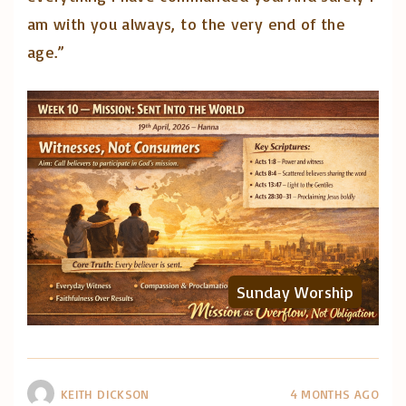
am with you always, to the very end of the
age.”
Sunday Worship
KEITH DICKSON
4 MONTHS AGO