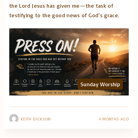
the Lord Jesus has given me—the task of
testifying to the good news of God’s grace.
Sunday Worship
KEITH DICKSON
4 MONTHS AGO