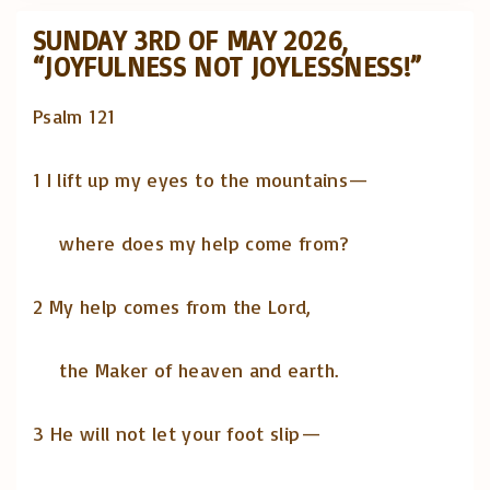
SUNDAY 3RD OF MAY 2026,
“JOYFULNESS NOT JOYLESSNESS!”
Psalm 121
1 I lift up my eyes to the mountains—
where does my help come from?
2 My help comes from the Lord,
the Maker of heaven and earth.
3 He will not let your foot slip—