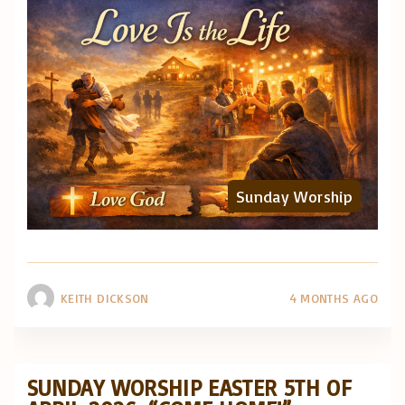
Sunday Worship
KEITH DICKSON
4 MONTHS AGO
SUNDAY WORSHIP EASTER 5TH OF