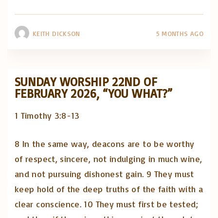
KEITH DICKSON
5 MONTHS AGO
SUNDAY WORSHIP 22ND OF
FEBRUARY 2026, “YOU WHAT?”
1 Timothy 3:8-13
8 In the same way, deacons are to be worthy
of respect, sincere, not indulging in much wine,
and not pursuing dishonest gain. 9 They must
keep hold of the deep truths of the faith with a
clear conscience. 10 They must first be tested;