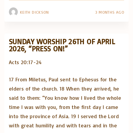
KEITH DICKSON
3 MONTHS AGO
SUNDAY WORSHIP 26TH OF APRIL
2026, “PRESS ON!”
Acts 20:17-24
17 From Miletus, Paul sent to Ephesus for the
elders of the church. 18 When they arrived, he
said to them: “You know how I lived the whole
time I was with you, from the first day I came
into the province of Asia. 19 I served the Lord
with great humility and with tears and in the