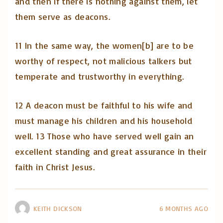
and then if there is nothing against them, let
them serve as deacons.
11 In the same way, the women[b] are to be
worthy of respect, not malicious talkers but
temperate and trustworthy in everything.
12 A deacon must be faithful to his wife and
must manage his children and his household
well. 13 Those who have served well gain an
excellent standing and great assurance in their
faith in Christ Jesus.
KEITH DICKSON
6 MONTHS AGO