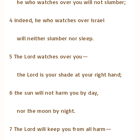
he who watches over you will not slumber;
4 indeed, he who watches over Israel
will neither slumber nor sleep.
5 The Lord watches over you—
the Lord is your shade at your right hand;
6 the sun will not harm you by day,
nor the moon by night.
7 The Lord will keep you from all harm—