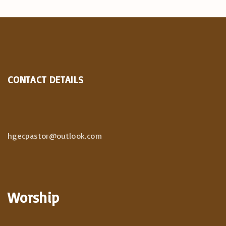
CONTACT DETAILS
hgecpastor@outlook.com
Worship