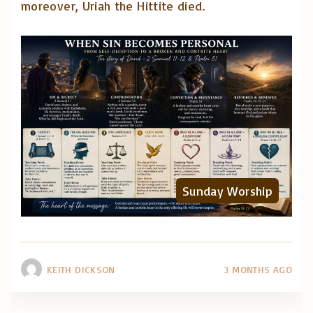
moreover, Uriah the Hittite died.
Sunday Worship
KEITH DICKSON
3 MONTHS AGO