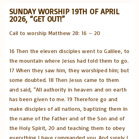
SUNDAY WORSHIP 19TH OF APRIL
2026, “GET OUT!”
Call to worship Matthew 28: 16 – 20
16 Then the eleven disciples went to Galilee, to
the mountain where Jesus had told them to go.
17 When they saw him, they worshiped him; but
some doubted. 18 Then Jesus came to them
and said, “All authority in heaven and on earth
has been given to me. 19 Therefore go and
make disciples of all nations, baptizing them in
the name of the Father and of the Son and of
the Holy Spirit, 20 and teaching them to obey
everything I have commanded you. And surely I