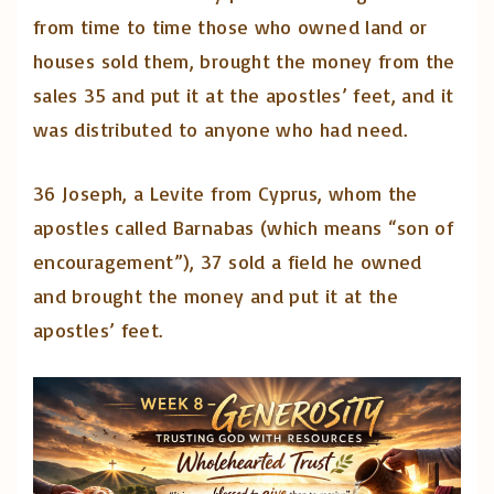
from time to time those who owned land or
houses sold them, brought the money from the
sales 35 and put it at the apostles’ feet, and it
was distributed to anyone who had need.
36 Joseph, a Levite from Cyprus, whom the
apostles called Barnabas (which means “son of
encouragement”), 37 sold a field he owned
and brought the money and put it at the
apostles’ feet.