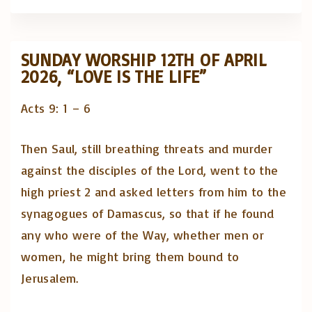
SUNDAY WORSHIP 12TH OF APRIL
2026, “LOVE IS THE LIFE”
Acts 9: 1 – 6
Then Saul, still breathing threats and murder
against the disciples of the Lord, went to the
high priest 2 and asked letters from him to the
synagogues of Damascus, so that if he found
any who were of the Way, whether men or
women, he might bring them bound to
Jerusalem.