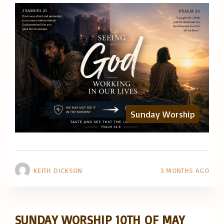
Sunday Worship
KEITH DICKSON
3 MONTHS AGO
SUNDAY WORSHIP 10TH OF MAY