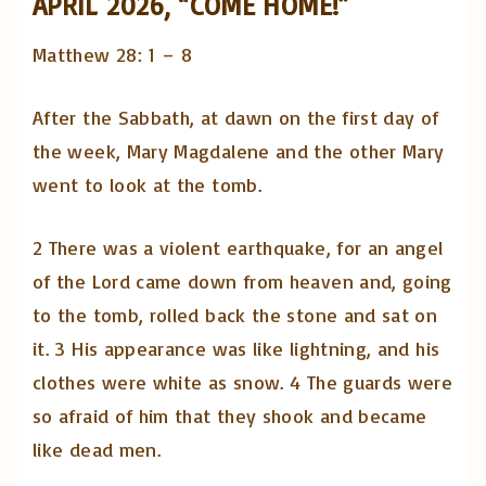
APRIL 2026, “COME HOME!”
Matthew 28: 1 – 8
After the Sabbath, at dawn on the first day of
the week, Mary Magdalene and the other Mary
went to look at the tomb.
2 There was a violent earthquake, for an angel
of the Lord came down from heaven and, going
to the tomb, rolled back the stone and sat on
it. 3 His appearance was like lightning, and his
clothes were white as snow. 4 The guards were
so afraid of him that they shook and became
like dead men.