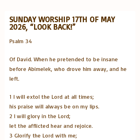
SUNDAY WORSHIP 17TH OF MAY
2026, “LOOK BACK!”
Psalm 34
Of David. When he pretended to be insane
before Abimelek, who drove him away, and he
left.
1 I will extol the Lord at all times;
his praise will always be on my lips.
2 I will glory in the Lord;
let the afflicted hear and rejoice.
3 Glorify the Lord with me;