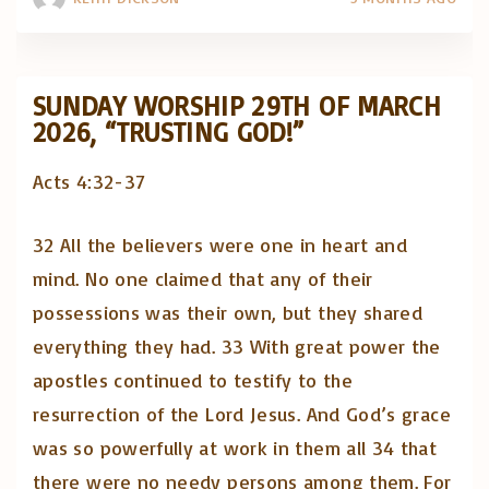
SUNDAY WORSHIP 29TH OF MARCH
2026, “TRUSTING GOD!”
Acts 4:32-37
32 All the believers were one in heart and
mind. No one claimed that any of their
possessions was their own, but they shared
everything they had. 33 With great power the
apostles continued to testify to the
resurrection of the Lord Jesus. And God’s grace
was so powerfully at work in them all 34 that
there were no needy persons among them. For