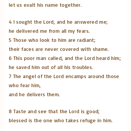
let us exalt his name together.
4 I sought the Lord, and he answered me;
he delivered me from all my fears.
5 Those who look to him are radiant;
their faces are never covered with shame.
6 This poor man called, and the Lord heard him;
he saved him out of all his troubles.
7 The angel of the Lord encamps around those
who fear him,
and he delivers them.
8 Taste and see that the Lord is good;
blessed is the one who takes refuge in him.