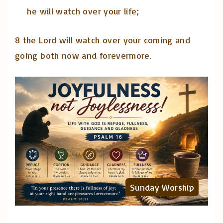
he will watch over your life;
8 the Lord will watch over your coming and
going both now and forevermore.
Sunday Worship