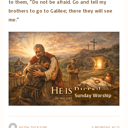
to them, “Do not be afraid. Go and tell my
brothers to go to Galilee; there they will see
me.”
Sunday Worship
KEITH DICKSON
5 MONTHS AGO