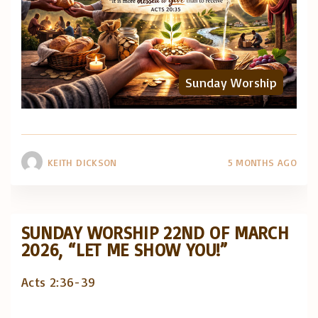
Sunday Worship
KEITH DICKSON
5 MONTHS AGO
SUNDAY WORSHIP 22ND OF MARCH
2026, “LET ME SHOW YOU!”
Acts 2:36-39