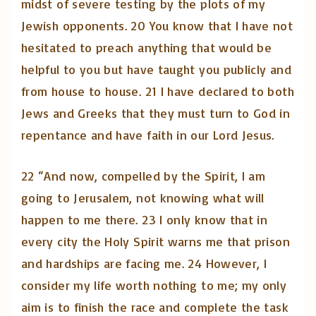
midst of severe testing by the plots of my
Jewish opponents. 20 You know that I have not
hesitated to preach anything that would be
helpful to you but have taught you publicly and
from house to house. 21 I have declared to both
Jews and Greeks that they must turn to God in
repentance and have faith in our Lord Jesus.
22 “And now, compelled by the Spirit, I am
going to Jerusalem, not knowing what will
happen to me there. 23 I only know that in
every city the Holy Spirit warns me that prison
and hardships are facing me. 24 However, I
consider my life worth nothing to me; my only
aim is to finish the race and complete the task