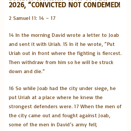
2026, “CONVICTED NOT CONDEMED!
2 Samuel 11: 14 – 17
14 In the morning David wrote a letter to Joab
and sent it with Uriah. 15 In it he wrote, “Put
Uriah out in front where the fighting is fiercest.
Then withdraw from him so he will be struck
down and die.”
16 So while Joab had the city under siege, he
put Uriah at a place where he knew the
strongest defenders were. 17 When the men of
the city came out and fought against Joab,
some of the men in David’s army fell;