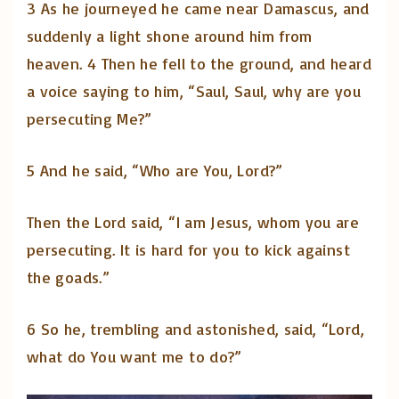
3 As he journeyed he came near Damascus, and
suddenly a light shone around him from
heaven. 4 Then he fell to the ground, and heard
a voice saying to him, “Saul, Saul, why are you
persecuting Me?”
5 And he said, “Who are You, Lord?”
Then the Lord said, “I am Jesus, whom you are
persecuting. It is hard for you to kick against
the goads.”
6 So he, trembling and astonished, said, “Lord,
what do You want me to do?”