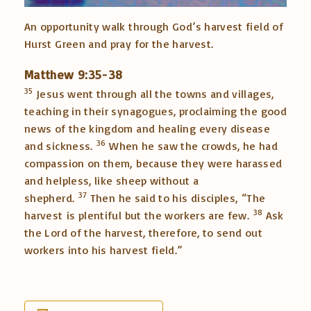
An opportunity walk through God’s harvest field of
Hurst Green and pray for the harvest.
Matthew 9:35-38
35
Jesus went through all the towns and villages,
teaching in their synagogues, proclaiming the good
news of the kingdom and healing every disease
36
and sickness.
When he saw the crowds, he had
compassion on them, because they were harassed
and helpless, like sheep without a
37
shepherd.
Then he said to his disciples,
“The
38
harvest is plentiful but the workers are few.
Ask
the Lord of the harvest, therefore, to send out
workers into his harvest field.”