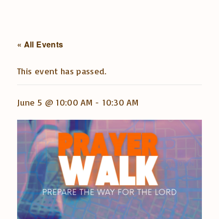
« All Events
This event has passed.
June 5 @ 10:00 AM
-
10:30 AM