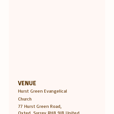
VENUE
Hurst Green Evangelical
Church
77 Hurst Green Road,
Oxted
,
Surrey
RH8 9JB
United