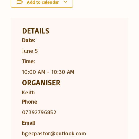
Add to calendar
DETAILS
Date:
June 5
Time:
10:00 AM - 10:30 AM
ORGANISER
Keith
Phone
07392796852
Email
hgecpastor@outlook.com