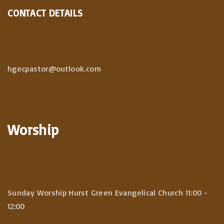
CONTACT DETAILS
hgecpastor@outlook.com
Worship
Sunday Worship Hurst Green Evangelical Church 11:00 -
12:00