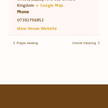
Kingdom
+ Google Map
Phone
07392796852
View Venue Website
Prayer meeting
Church Cleaning